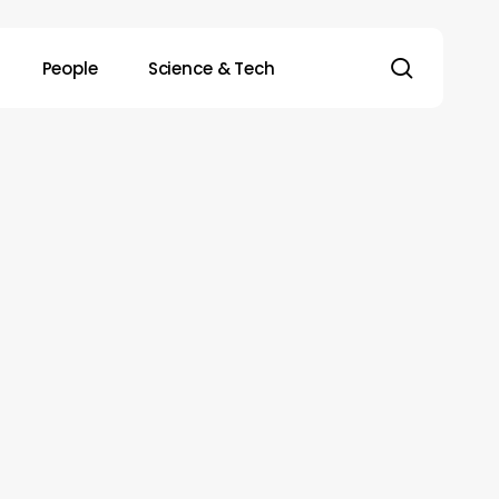
search
People
Science & Tech