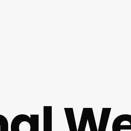
al We