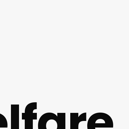
lfare