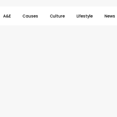
A&E
Causes
Culture
Lifestyle
News