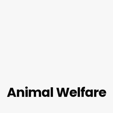
Animal Welfare