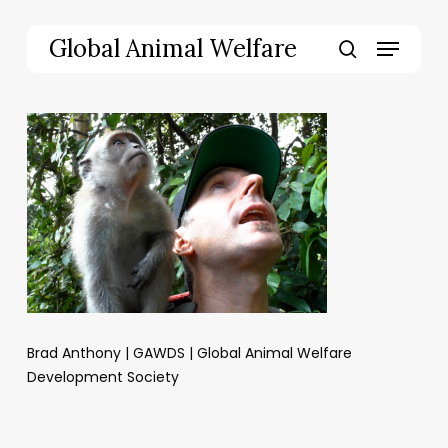
Skip
to
Menu
Global Animal Welfare
main
search
content
Brad Anthony | GAWDS | Global Animal Welfare
Development Society