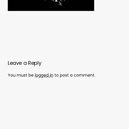
Leave a Reply
You must be
logged in
to post a comment.