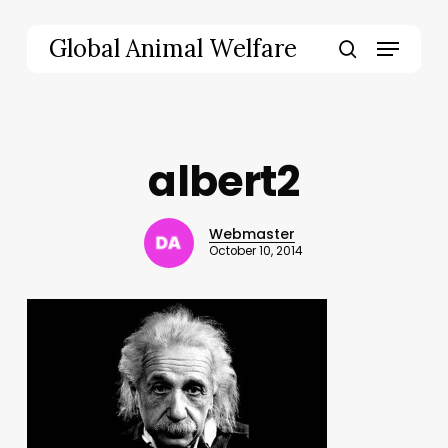
Skip
to
Menu
Global Animal Welfare
main
search
content
albert2
Webmaster
October 10, 2014