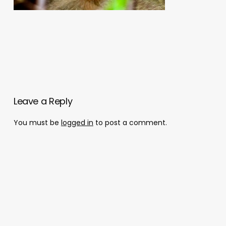
Leave a Reply
You must be
logged in
to post a comment.