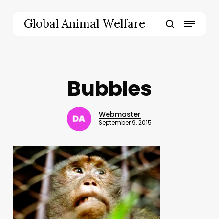
Skip
to
Menu
Global Animal Welfare
main
search
content
Bubbles
Webmaster
September 9, 2015