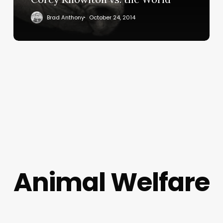
Brad Anthony
October 24, 2014
Animal Welfare