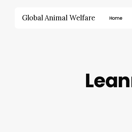
Skip
to
Global Animal Welfare
Home
main
content
Hit enter to search or ESC to close
Lean