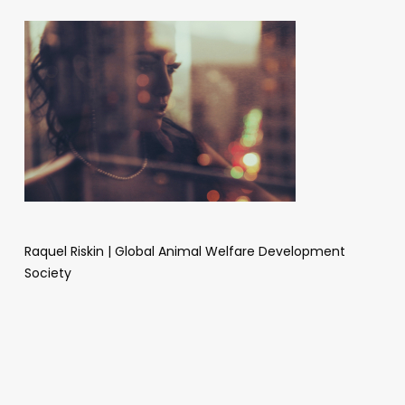
Raquel Riskin | Global Animal Welfare Development
Society