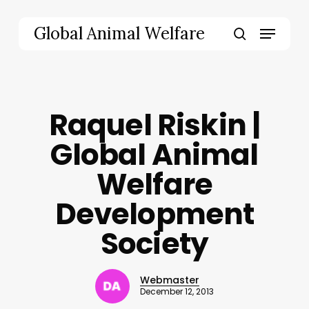
Skip
to
Menu
Global Animal Welfare
main
search
content
Raquel Riskin |
Global Animal
Welfare
Development
Society
Webmaster
December 12, 2013