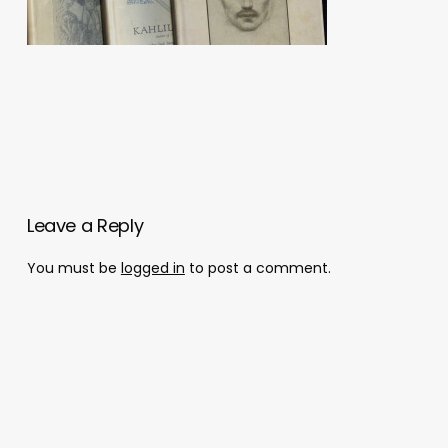
Leave a Reply
You must be
logged in
to post a comment.