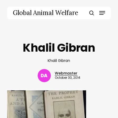
Skip
to
Menu
Global Animal Welfare
main
search
content
Khalil Gibran
Khalil Gibran
Webmaster
October 30, 2014