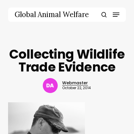
Skip
to
Menu
Global Animal Welfare
main
search
content
Collecting Wildlife
Trade Evidence
Webmaster
October 22, 2014