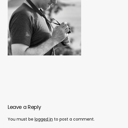
Leave a Reply
You must be
logged in
to post a comment.