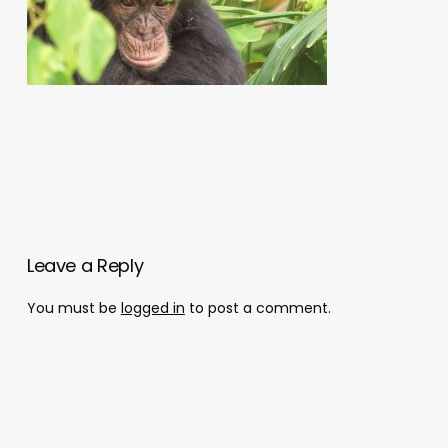
Leave a Reply
You must be
logged in
to post a comment.