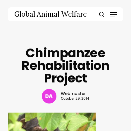
Skip
to
Menu
Global Animal Welfare
main
search
content
Chimpanzee
Rehabilitation
Project
Webmaster
October 29, 2014