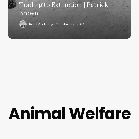
Trading to Extinction | Patrick
Brown
Brad Anthony
October 24, 2014
Animal Welfare