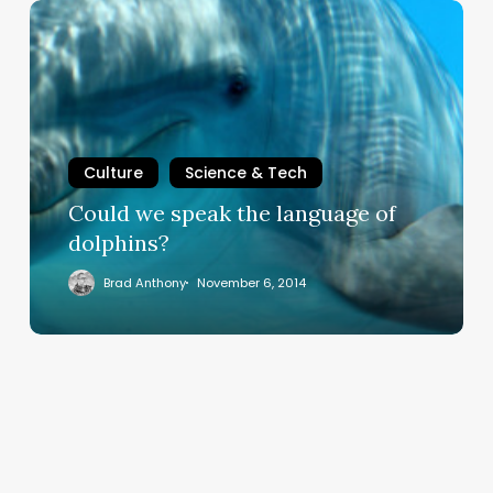
Could
we
speak
the
language
of
dolphins?
Culture
Science & Tech
Could we speak the language of
dolphins?
Brad Anthony
November 6, 2014