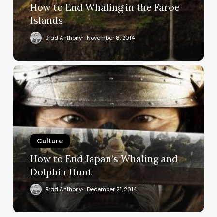
Islands
How to End Whaling in the Faroe
Islands
Brad Anthony
November 8, 2014
How
to
End
Japan’s
Whaling
and
Dolphin
Culture
Hunt
How to End Japan’s Whaling and
Dolphin Hunt
Brad Anthony
December 21, 2014