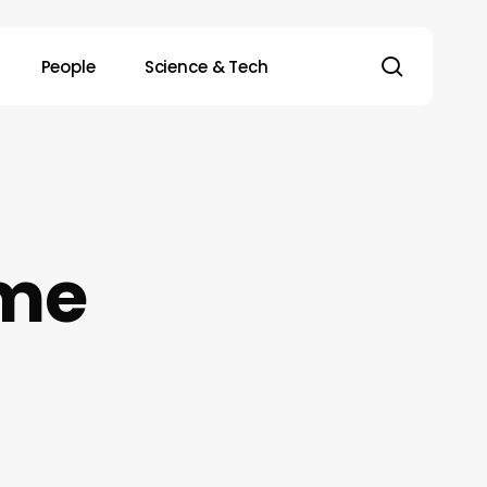
search
People
Science & Tech
me