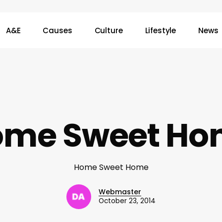
A&E
Causes
Culture
Lifestyle
News
ome Sweet Ho
Home Sweet Home
Webmaster
October 23, 2014