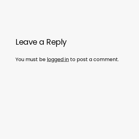
Leave a Reply
You must be
logged in
to post a comment.