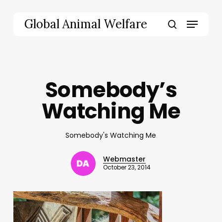
Skip
to
Menu
Global Animal Welfare
main
search
content
Somebody’s
Watching Me
Somebody's Watching Me
Webmaster
October 23, 2014