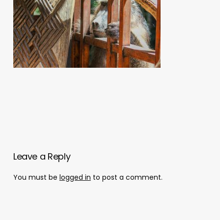
Leave a Reply
You must be
logged in
to post a comment.