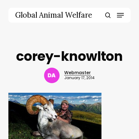
Skip
to
Menu
Global Animal Welfare
main
search
content
corey-knowlton
Webmaster
January 17, 2014