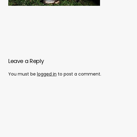
Leave a Reply
You must be
logged in
to post a comment.