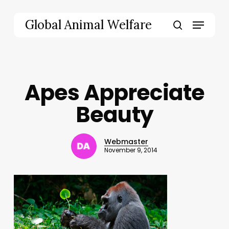
Skip
to
Menu
Global Animal Welfare
main
search
content
Apes Appreciate
Beauty
Webmaster
November 9, 2014