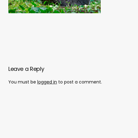
Leave a Reply
You must be
logged in
to post a comment.