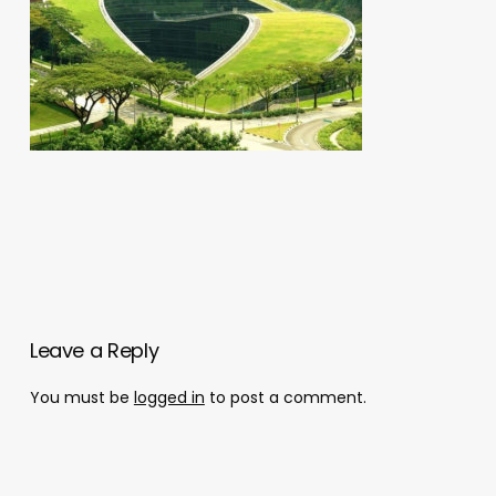
Leave a Reply
You must be
logged in
to post a comment.