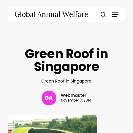
Skip
to
Menu
Global Animal Welfare
main
search
content
Green Roof in
Singapore
Green Roof in Singapore
Webmaster
November 7, 2014