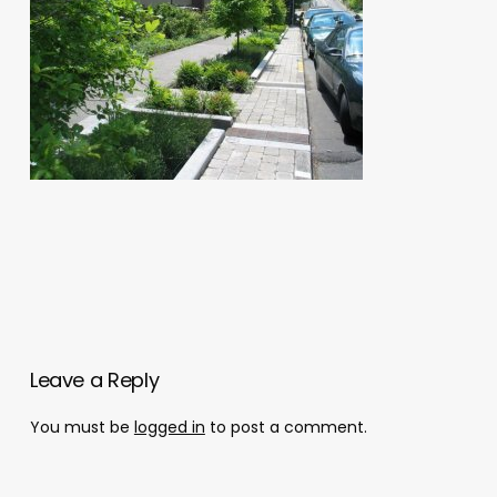
Leave a Reply
You must be
logged in
to post a comment.