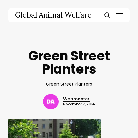
Skip
to
Menu
Global Animal Welfare
main
search
content
Green Street
Planters
Green Street Planters
Webmaster
November 7, 2014