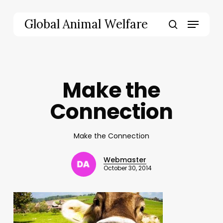
Skip
to
Menu
Global Animal Welfare
main
search
content
Make the
Connection
Make the Connection
Webmaster
October 30, 2014