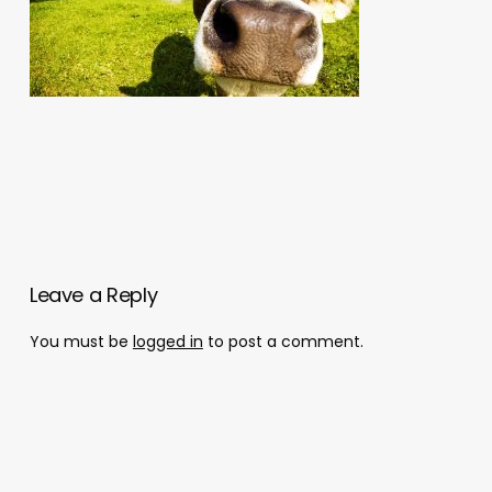
Leave a Reply
You must be
logged in
to post a comment.