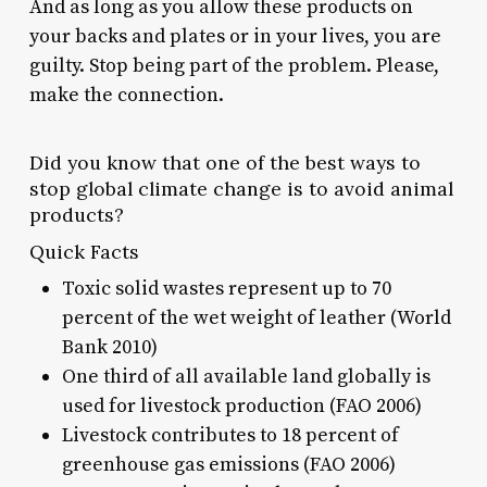
And as long as you allow these products on
your backs and plates or in your lives, you are
guilty. Stop being part of the problem. Please,
make the connection.
Did you know that one of the best ways to
stop global climate change is to avoid animal
products?
Quick Facts
Toxic solid wastes represent up to 70
percent of the wet weight of leather (World
Bank 2010)
One third of all available land globally is
used for livestock production (FAO 2006)
Livestock contributes to 18 percent of
greenhouse gas emissions (FAO 2006)