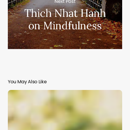
Next Post
Thich Nhat Hanh
on Mindfulness
You May Also Like
Weezer
|
Island
in
the
Sun