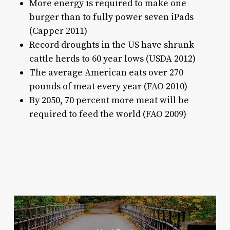
More energy is required to make one
burger than to fully power seven iPads
(Capper 2011)
Record droughts in the US have shrunk
cattle herds to 60 year lows (USDA 2012)
The average American eats over 270
pounds of meat every year (FAO 2010)
By 2050, 70 percent more meat will be
required to feed the world (FAO 2009)