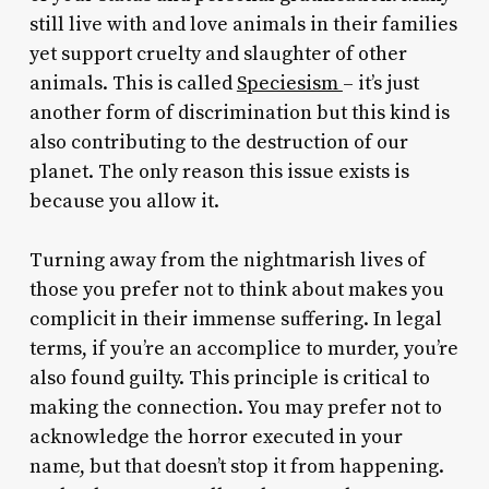
still live with and love animals in their families
yet support cruelty and slaughter of other
animals. This is called
Speciesism
– it’s just
another form of discrimination but this kind is
also contributing to the destruction of our
planet. The only reason this issue exists is
because you allow it.
Turning away from the nightmarish lives of
those you prefer not to think about makes you
complicit in their immense suffering. In legal
terms, if you’re an accomplice to murder, you’re
also found guilty. This principle is critical to
making the connection. You may prefer not to
acknowledge the horror executed in your
name, but that doesn’t stop it from happening.