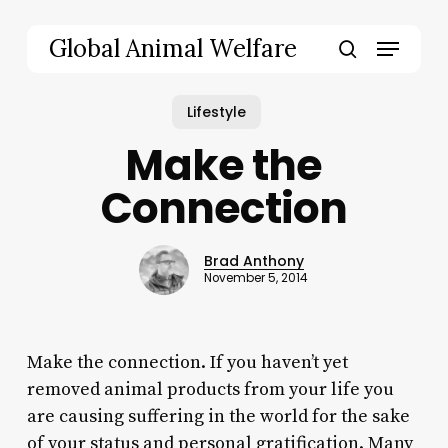
Skip
to
Menu
Global Animal Welfare
main
search
content
Lifestyle
Make the
Connection
Brad Anthony
November 5, 2014
Make the connection. If you haven’t yet
removed animal products from your life you
are causing suffering in the world for the sake
of your status and personal gratification. Many