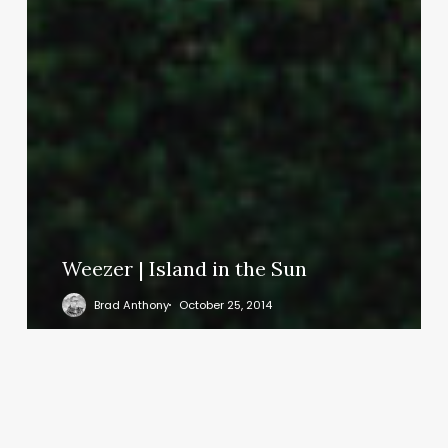
Weezer | Island in the Sun
Brad Anthony
October 25, 2014
Could
we
speak
the