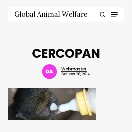
Skip
to
Menu
Global Animal Welfare
main
search
content
CERCOPAN
Webmaster
October 28, 2014