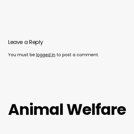
Leave a Reply
You must be
logged in
to post a comment.
Animal Welfare