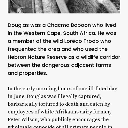
Douglas was a Chacma Baboon who lived
in the Western Cape, South Africa. He was
a member of the wild Loredo Troop who
frequented the area and who used the
Hebron Nature Reserve as a wildlife corridor
between the dangerous adjacent farms
and properties.
In the early morning hours of one ill-fated day
in June, Douglas was illegally captured,
barbarically tortured to death and eaten by
employees of white Afrikaans dairy farmer,
Peter Wilson, who publicly encourages the
wholesale genocide of all primate people in