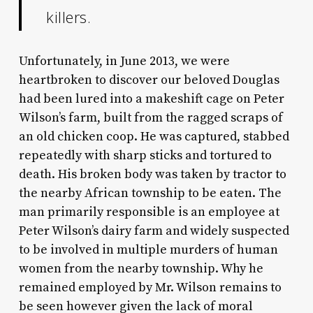
killers.
Unfortunately, in June 2013, we were
heartbroken to discover our beloved Douglas
had been lured into a makeshift cage on Peter
Wilson’s farm, built from the ragged scraps of
an old chicken coop. He was captured, stabbed
repeatedly with sharp sticks and tortured to
death. His broken body was taken by tractor to
the nearby African township to be eaten. The
man primarily responsible is an employee at
Peter Wilson’s dairy farm and widely suspected
to be involved in multiple murders of human
women from the nearby township. Why he
remained employed by Mr. Wilson remains to
be seen however given the lack of moral