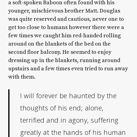
a soft-spoken Baboon often found with his
younger, mischievous brother Matt. Douglas
was quite reserved and cautious, never one to
get too close to humans however there were a
few times we caught him red-handed rolling
around on the blankets of the bed on the
second floor balcony. He seemed to enjoy
dressing up in the blankets, running around
upstairs and a few times even tried to run away
with them.
I will forever be haunted by the
thoughts of his end; alone,
terrified and in agony, suffering
greatly at the hands of his human