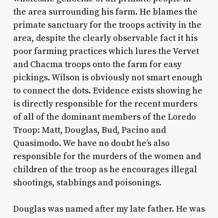
the area surrounding his farm. He blames the
primate sanctuary for the troops activity in the
area, despite the clearly observable fact it his
poor farming practices which lures the Vervet
and Chacma troops onto the farm for easy
pickings. Wilson is obviously not smart enough
to connect the dots. Evidence exists showing he
is directly responsible for the recent murders
of all of the dominant members of the Loredo
Troop: Matt, Douglas, Bud, Pacino and
Quasimodo. We have no doubt he’s also
responsible for the murders of the women and
children of the troop as he encourages illegal
shootings, stabbings and poisonings.
Douglas was named after my late father. He was