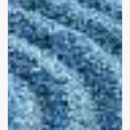
Mindfulness