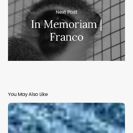
Next Post
In Memoriam |
Franco
You May Also Like
Thich
Nhat
Hanh
on