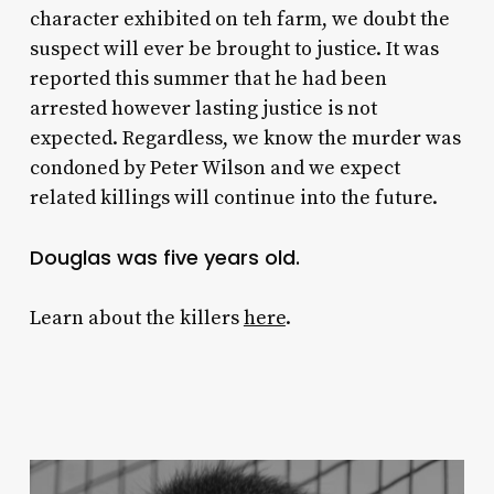
character exhibited on teh farm, we doubt the
suspect will ever be brought to justice. It was
reported this summer that he had been
arrested however lasting justice is not
expected. Regardless, we know the murder was
condoned by Peter Wilson and we expect
related killings will continue into the future.
Douglas was five years old.
Learn about the killers
here
.