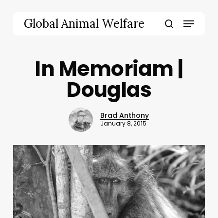
Skip
to
Menu
Global Animal Welfare
main
search
content
In Memoriam |
Douglas
Brad Anthony
January 8, 2015